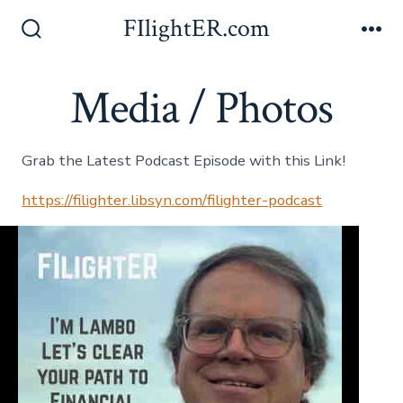
Skip
FIlightER.com
to
Search
Me
Toggle
content
Media / Photos
Grab the Latest Podcast Episode with this Link!
https://filighter.libsyn.com/filighter-podcast