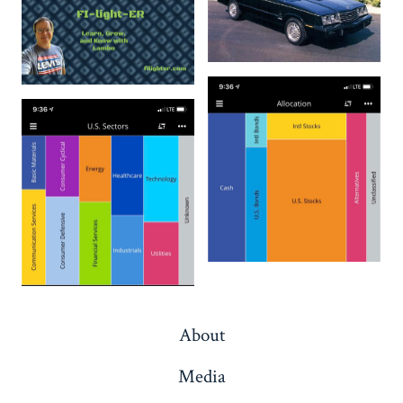
About
Media