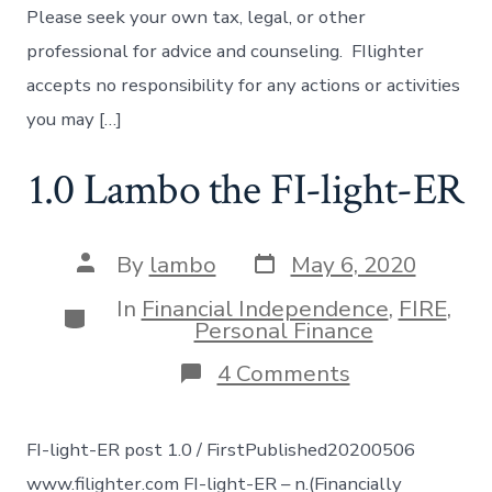
Please seek your own tax, legal, or other
professional for advice and counseling. FIlighter
accepts no responsibility for any actions or activities
you may […]
1.0 Lambo the FI-light-ER
Post
Post
By
lambo
May 6, 2020
date
author
In
Financial Independence
,
FIRE
,
Categories
Personal Finance
on
4 Comments
1.0
Lambo
the
FI-light-ER post 1.0 / FirstPublished20200506
FI-
light-
www.filighter.com FI-light-ER – n.(Financially