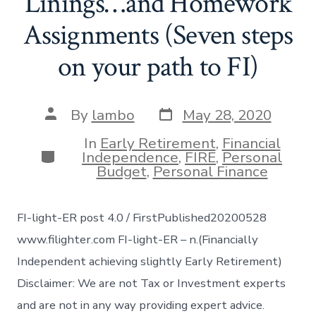
Linings…and Homework
Assignments (Seven steps
on your path to FI)
Post
Post
By
lambo
May 28, 2020
date
author
In
Early Retirement
,
Financial
Categories
Independence
,
FIRE
,
Personal
Budget
,
Personal Finance
FI-light-ER post 4.0 / FirstPublished20200528
www.filighter.com FI-light-ER – n.(Financially
Independent achieving slightly Early Retirement)
Disclaimer: We are not Tax or Investment experts
and are not in any way providing expert advice.