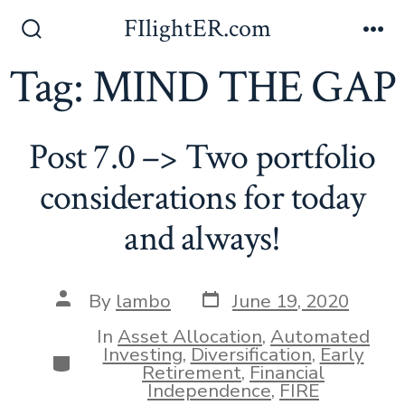
Skip
FIlightER.com
to
Search
Me
Toggle
Tag:
MIND THE GAP
content
Post 7.0 –> Two portfolio
considerations for today
and always!
Post
Post
By
lambo
June 19, 2020
date
author
In
Asset Allocation
,
Automated
Investing
,
Diversification
,
Early
Categories
Retirement
,
Financial
Independence
,
FIRE