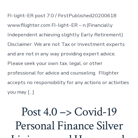
FI-light-ER post 7.0 / FirstPublished20200618
www.filighter.com FI-light-ER – n.(Financially
Independent achieving slightly Early Retirement)
Disclaimer: We are not Tax or Investment experts
and are not in any way providing expert advice.
Please seek your own tax, legal, or other
professional for advice and counseling. FIlighter
accepts no responsibility for any actions or activities
you may […]
Post 4.0 –> Covid-19
Personal Finance Silver