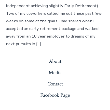
ER
Independent achieving slightly Early Retirement)
Two of my coworkers called me out these past few
weeks on some of the goals I had shared when I
accepted an early retirement package and walked
away from an 18 year employer to dreams of my
next pursuits in […]
About
Media
Contact
Facebook Page